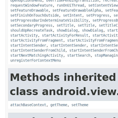
openOptionsMenu
,
overridePendingTransition
,
recreat
requestWindowFeature
,
runOnUiThread
,
setContentView
setFeatureDrawable
,
setFeatureDrawableAlpha
,
setFea
setFinishOnTouchOutside
,
setIntent
,
setProgress
,
se
setProgressBarIndeterminateVisibility
,
setProgressB
setSecondaryProgress
,
setTitle
,
setTitle
,
setTitleC
shouldUpRecreateTask
,
showDialog
,
showDialog
,
start
startActivity
,
startActivityForResult
,
startActivit
startActivityFromFragment
,
startActivityFromFragmen
startIntentSender
,
startIntentSender
,
startIntentSe
startIntentSenderFromChild
,
startIntentSenderFromCh
startNextMatchingActivity
,
startSearch
,
stopManagin
unregisterForContextMenu
Methods inherited
class android.view
attachBaseContext
,
getTheme
,
setTheme