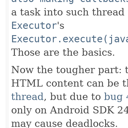
a task into such thread
Executor
's
Executor.execute(jav
Those are the basics.
Now the tougher part: t
HTML content can be 
thread
, but due to
bug 
only on Android SDK 24
may cause deadlocks.