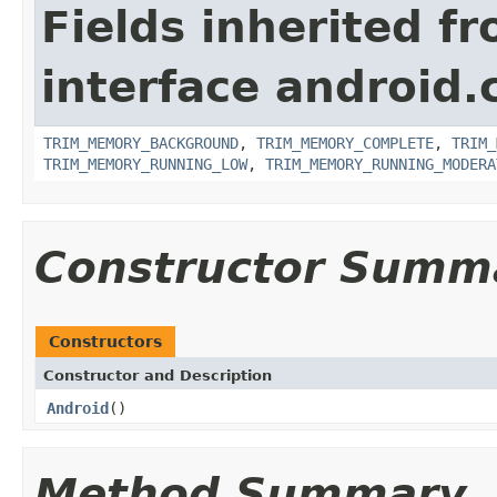
Fields inherited f
interface android.
TRIM_MEMORY_BACKGROUND
,
TRIM_MEMORY_COMPLETE
,
TRIM_
TRIM_MEMORY_RUNNING_LOW
,
TRIM_MEMORY_RUNNING_MODERA
Constructor Summ
Constructors
Constructor and Description
Android
()
Method Summary