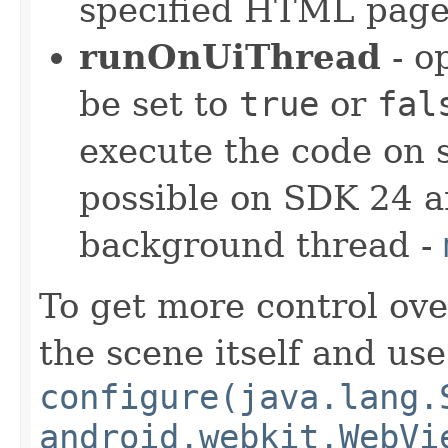
specified HTML pag
runOnUiThread
- o
be set to
true
or
fal
execute the code on 
possible on SDK 24 a
background thread -
To get more control ov
the scene itself and use
configure(java.lang.
android.webkit.WebVi