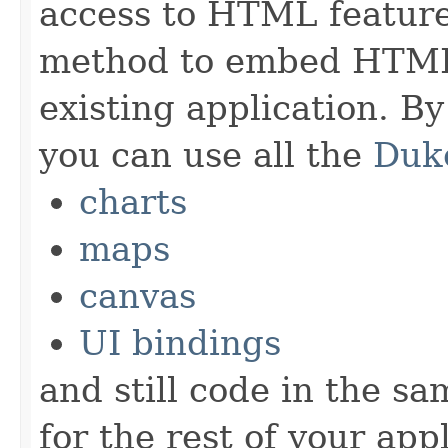
access to HTML feature
method to embed HTML
existing application. B
you can use all the
Duk
charts
maps
canvas
UI bindings
and still code in the s
for the rest of your appl