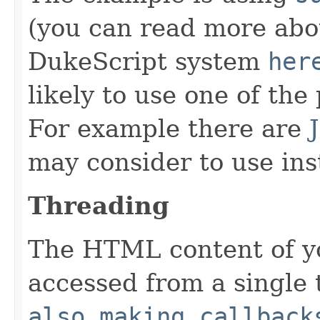
(you can read more abou
DukeScript system
her
likely to use one of th
For example there are
may consider to use ins
Threading
The HTML content of 
accessed from a single 
also making callback