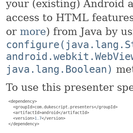
your (existing) Android a
access to HTML features
or
more
) from Java by us
configure(java.lang.S
android.webkit.WebVie
java.lang.Boolean)
met
To use this presenter sp
 <dependency>

   <groupId>com.dukescript.presenters</groupId>

   <artifactId>android</artifactId>

   <version>
1.7
</version>

 </dependency>
