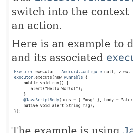
switch into the context
an action.
Here is an example to d
and its associated
exec
Executor
 executor = 
Android.configure
(null, view, 
executor
.execute(
new
Runnable
 {

public void
 run() {

        alert("Hello World!");

     }

@JavaScriptBody
(args = { "msg" }, body = "aler
native void
 alert(String msg);

 });

The example is using
J