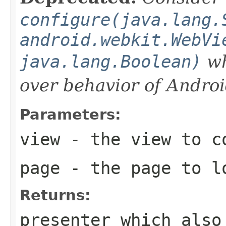
configure(java.lang.
android.webkit.WebVi
java.lang.Boolean)
wh
over behavior of Andro
Parameters:
view
- the view to c
page
- the page to l
Returns:
presenter which als