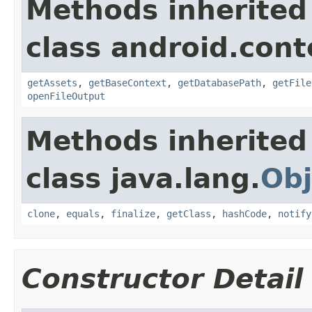
Methods inherited
class android.cont
getAssets
,
getBaseContext
,
getDatabasePath
,
getFile
openFileOutput
Methods inherited
class java.lang.
Obj
clone
,
equals
,
finalize
,
getClass
,
hashCode
,
notify
Constructor Detail