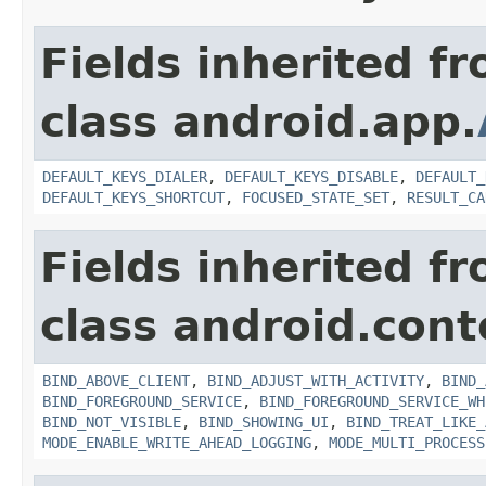
Fields inherited f
class android.app.
DEFAULT_KEYS_DIALER
,
DEFAULT_KEYS_DISABLE
,
DEFAULT_
DEFAULT_KEYS_SHORTCUT
,
FOCUSED_STATE_SET
,
RESULT_CA
Fields inherited f
class android.cont
BIND_ABOVE_CLIENT
,
BIND_ADJUST_WITH_ACTIVITY
,
BIND_
BIND_FOREGROUND_SERVICE
,
BIND_FOREGROUND_SERVICE_WH
BIND_NOT_VISIBLE
,
BIND_SHOWING_UI
,
BIND_TREAT_LIKE_
MODE_ENABLE_WRITE_AHEAD_LOGGING
,
MODE_MULTI_PROCESS