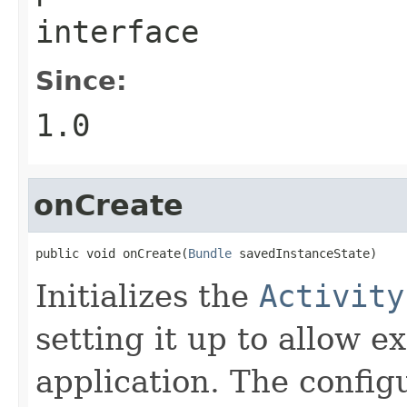
interface
Since:
1.0
onCreate
public void onCreate(
Bundle
 savedInstanceState)
Initializes the
Activity
setting it up to allow 
application. The config