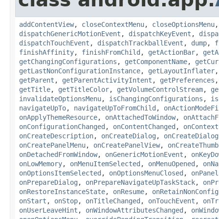
addContentView
,
closeContextMenu
,
closeOptionsMenu
dispatchGenericMotionEvent
,
dispatchKeyEvent
,
dispa
dispatchTouchEvent
,
dispatchTrackballEvent
,
dump
,
f
finishAffinity
,
finishFromChild
,
getActionBar
,
getA
getChangingConfigurations
,
getComponentName
,
getCur
getLastNonConfigurationInstance
,
getLayoutInflater
getParent
,
getParentActivityIntent
,
getPreferences
getTitle
,
getTitleColor
,
getVolumeControlStream
,
ge
invalidateOptionsMenu
,
isChangingConfigurations
,
is
navigateUpTo
,
navigateUpToFromChild
,
onActionModeFi
onApplyThemeResource
,
onAttachedToWindow
,
onAttachF
onConfigurationChanged
,
onContentChanged
,
onContext
onCreateDescription
,
onCreateDialog
,
onCreateDialog
onCreatePanelMenu
,
onCreatePanelView
,
onCreateThumb
onDetachedFromWindow
,
onGenericMotionEvent
,
onKeyDo
onLowMemory
,
onMenuItemSelected
,
onMenuOpened
,
onNa
onOptionsItemSelected
,
onOptionsMenuClosed
,
onPanel
onPrepareDialog
,
onPrepareNavigateUpTaskStack
,
onPr
onRestoreInstanceState
,
onResume
,
onRetainNonConfig
onStart
,
onStop
,
onTitleChanged
,
onTouchEvent
,
onTr
onUserLeaveHint
,
onWindowAttributesChanged
,
onWindo