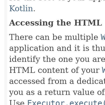
Kotlin
.
Accessing the HTML
There can be multiple
application and it is th
identify the one you ar
HTML content of your
accessed from a dedic
you as a return value o
Use
Executor.execute