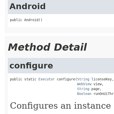
Android
public Android()
Method Detail
configure
public static 
Executor
 configure(
String
 licenseKey,

WebView
 view,

String
 page,

Boolean
 runOnUiThr
Configures an instance