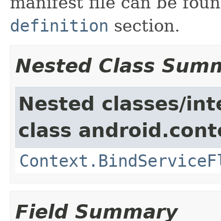
manifest file can be fou
definition
section.
Nested Class Sum
Nested classes/int
class android.cont
Context.BindServiceF
Field Summary