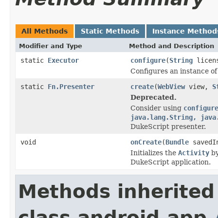
All Methods
Static Methods
Instance Method
Modifier and Type
Method and Description
static
Executor
configure
(
String
licen
Configures an instance o
static
Fn.Presenter
create
(
WebView
view,
S
Deprecated.
Consider using
configur
java.lang.String, java
DukeScript presenter.
void
onCreate
(
Bundle
savedIn
Initializes the
Activity
by
DukeScript application.
Methods inherited
class android.app.