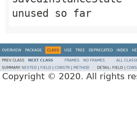
unused so far
OVERVIEW
PACKAGE
CLASS
USE
TREE
DEPRECATED
INDEX
HE
PREV CLASS
NEXT CLASS
FRAMES
NO FRAMES
ALL CLASS
SUMMARY:
NESTED
|
FIELD
|
CONSTR
|
METHOD
DETAIL:
FIELD |
CONS
Copyright © 2020. All rights r