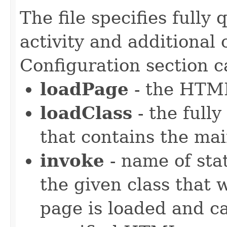
The file specifies fully 
activity and additional
Configuration section c
loadPage
- the HTML
loadClass
- the fully
that contains the mai
invoke
- name of stat
the given class that 
page is loaded and ca