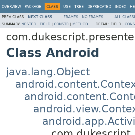
OVERVIEW
PACKAGE
CLASS
USE
TREE
DEPRECATED
INDEX
HE
PREV CLASS
NEXT CLASS
FRAMES
NO FRAMES
ALL CLASS
SUMMARY:
NESTED
|
FIELD
|
CONSTR
|
METHOD
DETAIL:
FIELD |
CONS
com.dukescript.presente
Class Android
java.lang.Object
android.content.Contex
android.content.Con
android.view.Cont
android.app.Activi
com.dukescript.