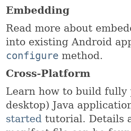
Embedding
Read more about embedd
into existing Android app
configure
method.
Cross-Platform
Learn how to build fully
desktop) Java applicatio
started
tutorial. Details