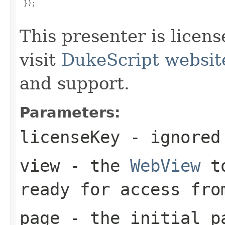
 });

This presenter is licen
visit
DukeScript websit
and support.
Parameters:
licenseKey
- ignored
view
- the
WebView
to
ready for access fro
page
- the initial pa