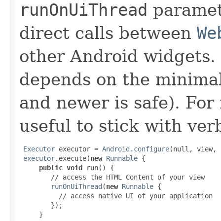
runOnUiThread
paramet
direct calls between
We
other Android widgets. 
depends on the minimal
and newer is safe). For
useful to stick with ver
Executor
 executor = 
Android.configure
(null, view, 
executor
.execute(
new
Runnable
 {

public void
 run() {

        // access the HTML Content of your view

runOnUiThread
(
new
Runnable
 {

          // access native UI of your application

        });

     }
