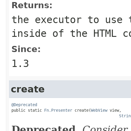
Returns:
the executor to use 
inside of the HTML c
Since:
1.3
create
@Deprecated

public static 
Fn.Presenter
 create(
WebView
 view,

Strin
Deprecated.
Consider