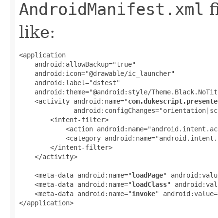
AndroidManifest.xml
f
like:
<application

    android:allowBackup="true"

    android:icon="@drawable/ic_launcher"

    android:label="dstest"

    android:theme="@android:style/Theme.Black.NoTit
    <activity android:name="
com.dukescript.presente
              android:configChanges="orientation|sc
        <intent-filter>

            <action android:name="android.intent.ac
            <category android:name="android.intent.
        </intent-filter>

    </activity>

    <meta-data android:name="
loadPage
" android:valu
    <meta-data android:name="
loadClass
" android:val
    <meta-data android:name="
invoke
" android:value=
</application>
