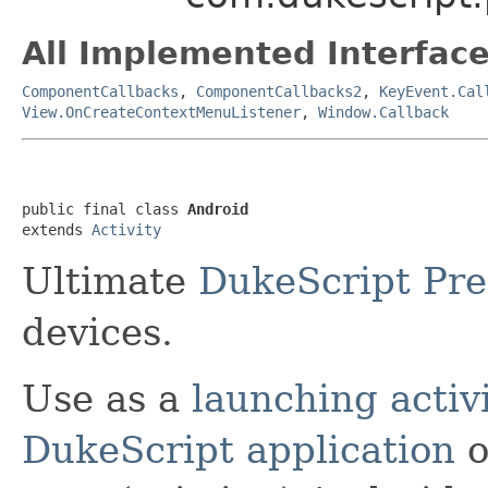
All Implemented Interface
ComponentCallbacks
,
ComponentCallbacks2
,
KeyEvent.Cal
View.OnCreateContextMenuListener
,
Window.Callback
public final class 
Android
extends 
Activity
Ultimate
DukeScript
Pre
devices.
Use as a
launching activ
DukeScript application
o