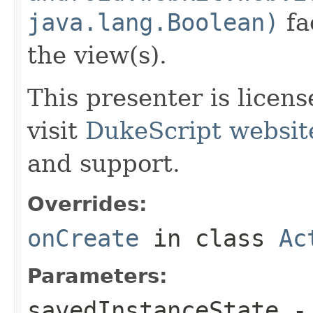
java.lang.Boolean)
fa
the view(s).
This presenter is licen
visit
DukeScript websit
and support.
Overrides:
onCreate
in class
Ac
Parameters:
savedInstanceState
- 