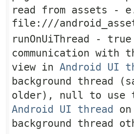
read from assets - e
file:///android_asse
runOnUiThread
-
true
communication with t
view in
Android UI t
background thread (s
older),
null
to use t
Android UI thread
on 
background thread ot