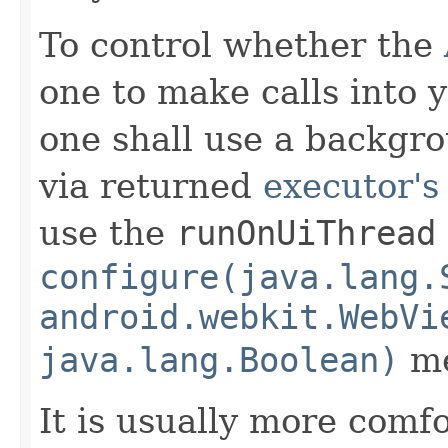
To control whether the
one to make calls into 
one shall use a backgro
via returned
executor's
use the
runOnUiThread
configure(java.lang.
android.webkit.WebVi
java.lang.Boolean)
me
It is usually more comfo